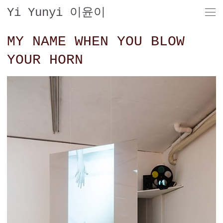
Yi Yunyi 이윤이
MY NAME WHEN YOU BLOW
YOUR HORN