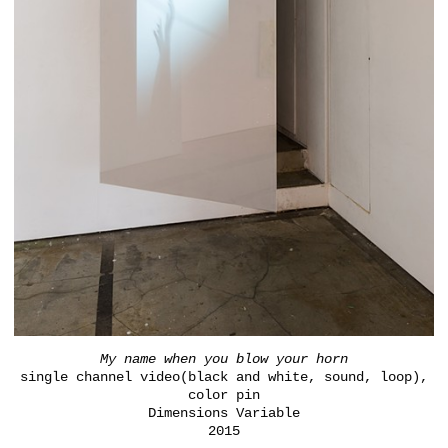
My name when you blow your horn
single channel video(black and white, sound, loop),
color pin
Dimensions Variable
2015