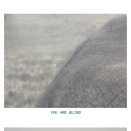
YOU ARE BLIND