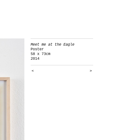
Meet me at the Eagle
Poster
58 x 73cm
2014
<
>