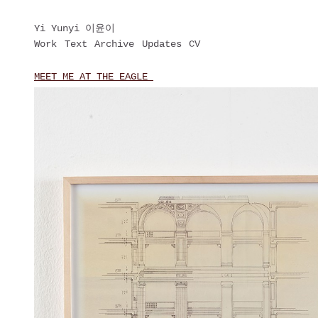
Yi Yunyi 이윤이
Work
Text
Archive
Updates
CV
MEET ME AT THE EAGLE