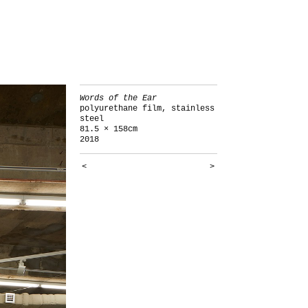
Words of the Ear
polyurethane film, stainless
steel
81.5 × 158cm
2018
<
>