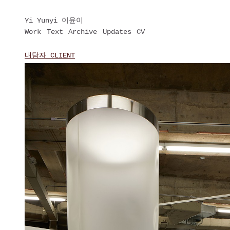
Yi Yunyi 이윤이
Work
Text
Archive
Updates
CV
내담자 CLIENT