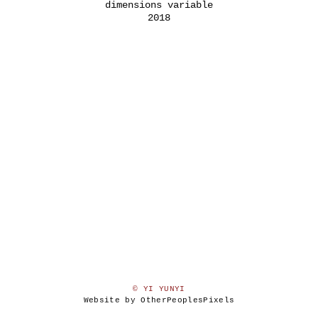
dimensions variable
2018
© YI YUNYI
Website by OtherPeoplesPixels