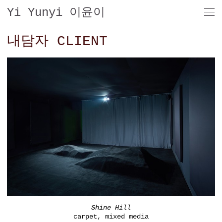
Yi Yunyi 이윤이
내담자 CLIENT
Shine Hill
carpet, mixed media