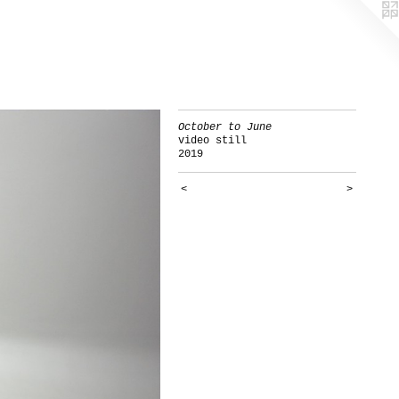
October to June
video still
2019
<
>