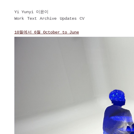
Yi Yunyi 이윤이
Work
Text
Archive
Updates
CV
10월에서 6월 October to June