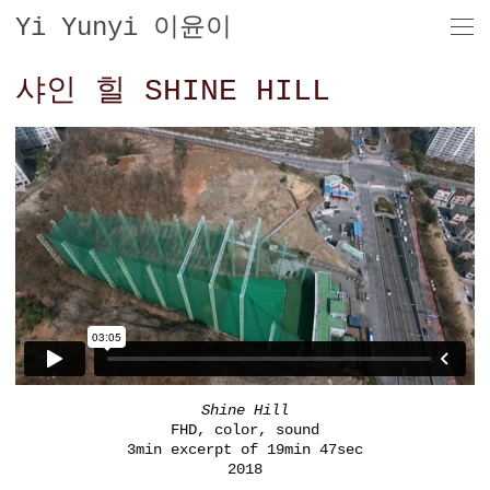
Yi Yunyi 이윤이
샤인 힐 SHINE HILL
Shine Hill
FHD, color, sound
3min excerpt of 19min 47sec
2018