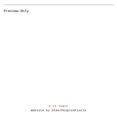
Preview Only
© YI YUNYI
Website by OtherPeoplesPixels