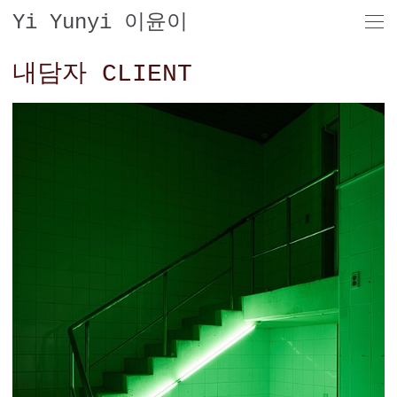
Yi Yunyi 이윤이
내담자 CLIENT