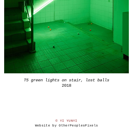
T5 green lights on stair, lost balls
2018
© YI YUNYI
Website by OtherPeoplesPixels